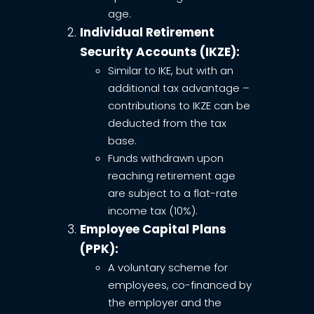
age.
Individual Retirement
Security Accounts (IKZE):
Similar to IKE, but with an
additional tax advantage –
contributions to IKZE can be
deducted from the tax
base.
Funds withdrawn upon
reaching retirement age
are subject to a flat-rate
income tax (10%).
Employee Capital Plans
(PPK):
A voluntary scheme for
employees, co-financed by
the employer and the