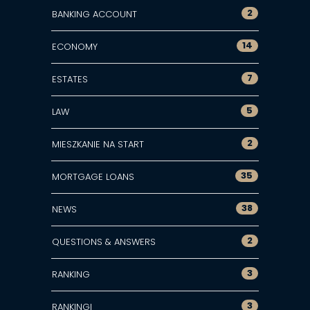
2
BANKING ACCOUNT
14
ECONOMY
7
ESTATES
5
LAW
2
MIESZKANIE NA START
35
MORTGAGE LOANS
38
NEWS
2
QUESTIONS & ANSWERS
3
RANKING
3
RANKINGI