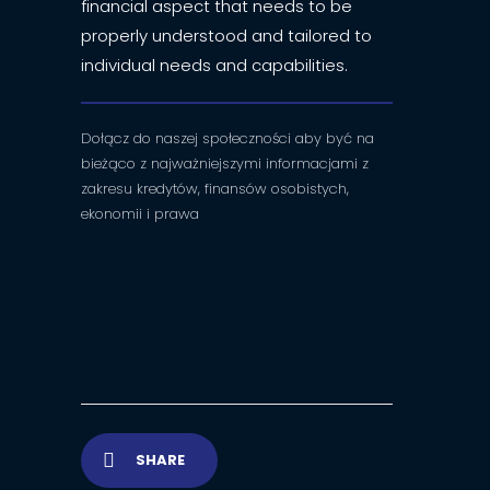
financial aspect that needs to be
properly understood and tailored to
individual needs and capabilities.
Dołącz do naszej społeczności aby być na
bieżąco z najważniejszymi informacjami z
zakresu kredytów, finansów osobistych,
ekonomii i prawa
SHARE