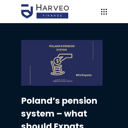
Poland’s pension
system – what
should Expats