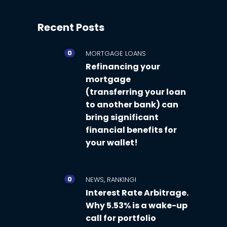
Recent Posts
0
MORTGAGE LOANS
Refinancing your
mortgage
(transferring your loan
to another bank) can
bring significant
financial benefits for
your wallet!
0
,
NEWS
RANKINGI
Interest Rate Arbitrage.
Why 5.53% is a wake-up
call for portfolio