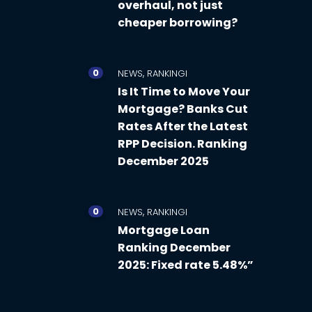
overhaul, not just
cheaper borrowing?
0
,
NEWS
RANKINGI
Is It Time to Move Your
Mortgage? Banks Cut
Rates After the Latest
RPP Decision. Ranking
December 2025
0
,
NEWS
RANKINGI
Mortgage Loan
Ranking December
2025: Fixed rate 5.48%”