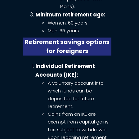
Plans).
Minimum retirement age:
Women: 60 years
Men: 65 years
Retirement savings options
for foreigners
Individual Retirement
Accounts (IKE):
A voluntary account into
which funds can be
deposited for future
retirement.
Gains from an IKE are
exempt from capital gains
tax, subject to withdrawal
upon reaching retirement