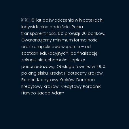
🇵🇱 16-lat doświadczenia w hipotekach.
Indywidualne podejście. Pełna
transparentność. 0% prowizji. 26 banków.
Gwarantujemy minimum formalności
oraz kompleksowe wsparcie – od
spotkań edukacyjnych po finalizację
zakupu nieruchomości i opiekę
posprzedażową. Obsługa również w 100%
po angielsku. Kredyt Hipoteczny Kraków.
Ekspert Kredytowy Kraków. Doradca
Kredytowy Kraków. Kredytowy Poradnik.
Harveo Jacob Adam