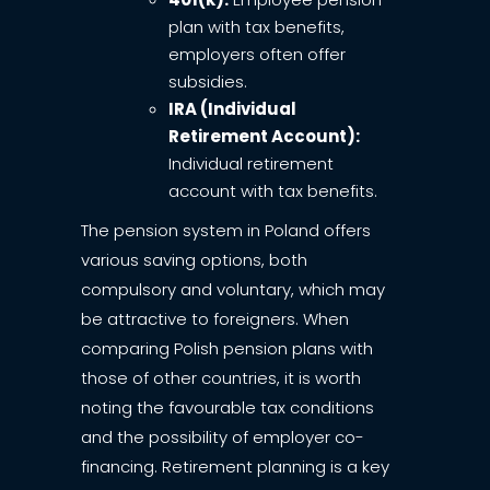
plan with tax benefits,
employers often offer
subsidies.
IRA (Individual
Retirement Account):
Individual retirement
account with tax benefits.
The pension system in Poland offers
various saving options, both
compulsory and voluntary, which may
be attractive to foreigners. When
comparing Polish pension plans with
those of other countries, it is worth
noting the favourable tax conditions
and the possibility of employer co-
financing. Retirement planning is a key