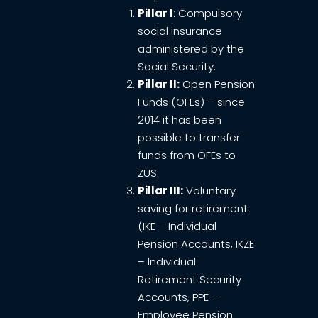
Pillar I
: Compulsory
social insurance
administered by the
Social Security.
Pillar II:
Open Pension
Funds (OFEs) – since
2014 it has been
possible to transfer
funds from OFEs to
ZUS.
Pillar III:
Voluntary
saving for retirement
(IKE – Individual
Pension Accounts, IKZE
– Individual
Retirement Security
Accounts, PPE –
Employee Pension