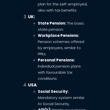
plan for the self-employed,
also with tax benefits.
UK:
State Pension:
The basic
state pension.
Workplace Pensions:
Pension schemes offered
by employers, similar to
PPKs.
Personal Pensions:
Individual pension plans
with favourable tax
conditions.
USA
:
Social Security:
Mandatory system similar
to Social Security.
401(k):
Employee pension