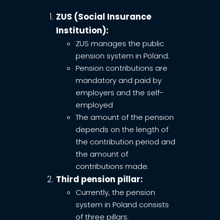
ZUS (Social Insurance
Institution):
ZUS manages the public
pension system in Poland.
Pension contributions are
mandatory and paid by
employers and the self-
employed
The amount of the pension
depends on the length of
the contribution period and
the amount of
contributions made.
Third pension pillar:
Currently, the pension
system in Poland consists
of three pillars: