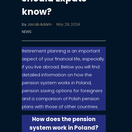
know?
by
Jacob Adam
May 28, 2024
NEWS
Retirement planning is an important
aspect of your financial life, especially
if you live abroad. Below you will find
detailed information on how the
pension system works in Poland,
pension saving options for foreigners
and a comparison of Polish pension
plans with those of other countries.
How does the pension
system work in Poland?