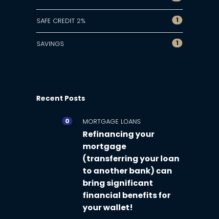
1
SAFE CREDIT 2%
1
SAVINGS
Recent Posts
0
MORTGAGE LOANS
Refinancing your
mortgage
(transferring your loan
to another bank) can
bring significant
financial benefits for
your wallet!