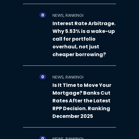
0
,
NEWS
RANKINGI
Interest Rate Arbitrage.
Why 5.53% is a wake-up
call for portfolio
overhaul, not just
cheaper borrowing?
0
,
NEWS
RANKINGI
Is It Time to Move Your
Mortgage? Banks Cut
Rates After the Latest
RPP Decision. Ranking
December 2025
0
,
NEWS
RANKINGI