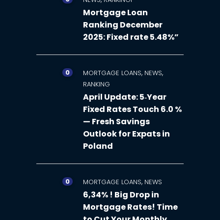
Mortgage Loan
Ranking December
2025: Fixed rate 5.48%”
0
,
,
MORTGAGE LOANS
NEWS
RANKING
April Update: 5‑Year
Fixed Rates Touch 6.0 %
— Fresh Savings
Outlook for Expats in
Poland
0
,
MORTGAGE LOANS
NEWS
6,34% ! Big Drop in
Mortgage Rates! Time
to Cut Your Monthly