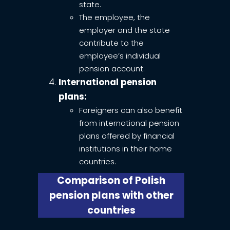
state.
The employee, the
employer and the state
contribute to the
employee’s individual
pension account.
International pension
plans:
Foreigners can also benefit
from international pension
plans offered by financial
institutions in their home
countries.
Comparison of Polish
pension plans with other
countries