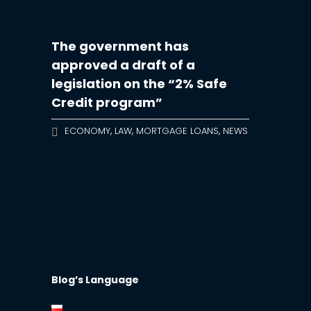
The government has
approved a draft of a
legislation on the “2% Safe
Credit program”
,
,
,
ECONOMY
LAW
MORTGAGE LOANS
NEWS
Blog’s Language