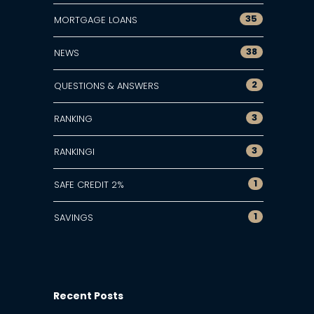
35
MORTGAGE LOANS
38
NEWS
2
QUESTIONS & ANSWERS
3
RANKING
3
RANKINGI
1
SAFE CREDIT 2%
1
SAVINGS
Recent Posts