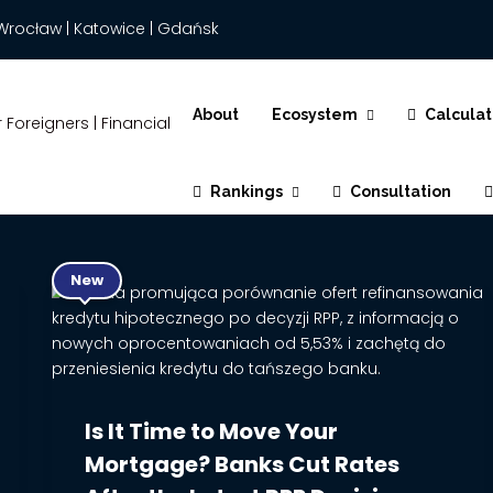
Wrocław | Katowice | Gdańsk
About
Ecosystem
Calculat
Rankings
Consultation
New
Is It Time to Move Your
Mortgage? Banks Cut Rates