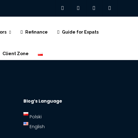
ors
Refinance
Guide for Expats
Client Zone
Polski
Blog’s Language
Polski
English