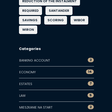
REDUCTION OF THE INSTALMENT
REQUIRED
SANTANDER
SAVINGS
SCORING
WIBOR
WIRON
Categories
2
BANKING ACCOUNT
14
ECONOMY
7
ESTATES
5
LAW
2
MIESZKANIE NA START