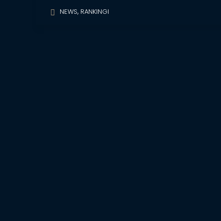
,
NEWS
RANKINGI