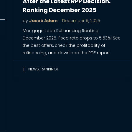
After the Latest RPP Decision.
Ranking December 2025
by
Jacob Adam
December 9, 2025
Mortgage Loan Refinancing Ranking
December 2025. Fixed rate drops to 5.53%! See
the best offers, check the profitability of
refinancing, and download the PDF report.
,
NEWS
RANKINGI