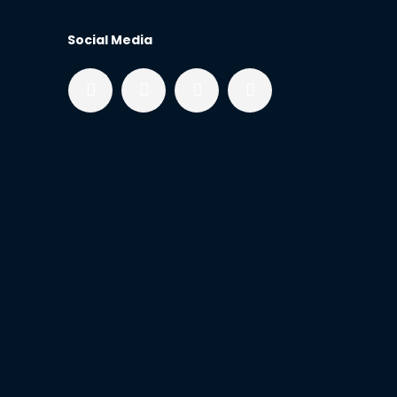
Social Media