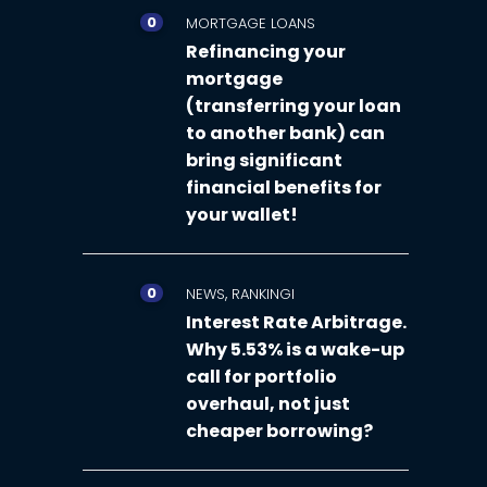
0
MORTGAGE LOANS
Refinancing your
mortgage
(transferring your loan
to another bank) can
bring significant
financial benefits for
your wallet!
0
,
NEWS
RANKINGI
Interest Rate Arbitrage.
Why 5.53% is a wake-up
call for portfolio
overhaul, not just
cheaper borrowing?