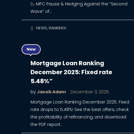
📉 MPC Pause & Hedging Against the “Second
Wave” of…
,
NEWS
RANKINGI
New
Mortgage Loan Ranking
December 2025: Fixed rate
5.48%”
by
Jacob Adam
December 3, 2025
Mortgage Loan Ranking December 2025. Fixed
rate drops to 5.48%! See the best offers, check
the profitability of refinancing, and download
the PDF report.