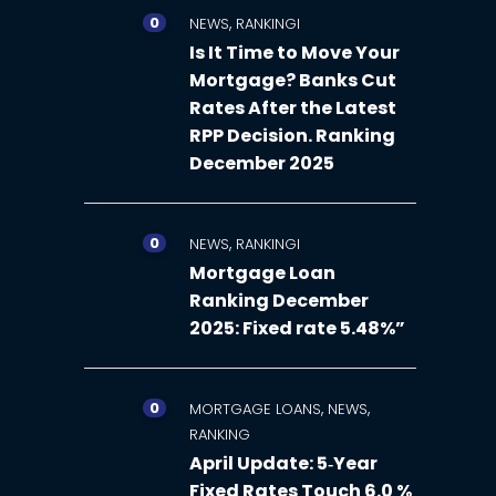
0
,
NEWS
RANKINGI
Is It Time to Move Your
Mortgage? Banks Cut
Rates After the Latest
RPP Decision. Ranking
December 2025
0
,
NEWS
RANKINGI
Mortgage Loan
Ranking December
2025: Fixed rate 5.48%”
0
,
,
MORTGAGE LOANS
NEWS
RANKING
April Update: 5‑Year
Fixed Rates Touch 6.0 %