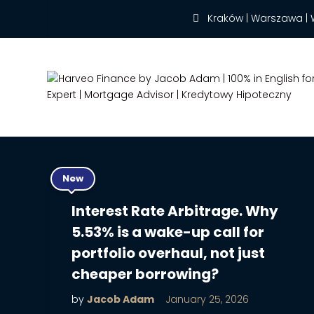
Kraków | Warszawa | 
New
Interest Rate Arbitrage. Why
5.53% is a wake-up call for
portfolio overhaul, not just
cheaper borrowing?
by
Jacob Adam
January 25, 2026