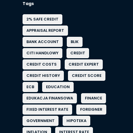
Tags
2% SAFE CREDIT
APPRAISAL REPORT
BANK ACCOUNT
BLIK
CITI HANDLOWY
CREDIT
CREDIT COSTS
CREDIT EXPERT
CREDIT HISTORY
CREDIT SCORE
ECB
EDUCATION
EDUKACJA FINANSOWA
FINANCE
FIXED INTEREST RATE
FOREIGNER
GOVERNMENT
HIPOTEKA
INFLATION
INTEREST RATE