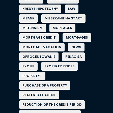
KREDYT HIPOTECZNY
LAW
MBANK
MIESZKANIE NA START
MILLENNIUM
MORTAGES
MORTGAGE CREDIT
MORTGAGES
MORTGAGE VACATION
NEWS
OPROCENTOWANIE
PEKAO SA
PKO BP
PROPERTY PRICES
PROPERTYT
PURCHASE OF A PROPERTY
REAL ESTATE AGENT
REDUCTION OF THE CREDIT PERIOD